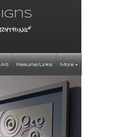
igns
rything"
 Art
Resume/Links
More