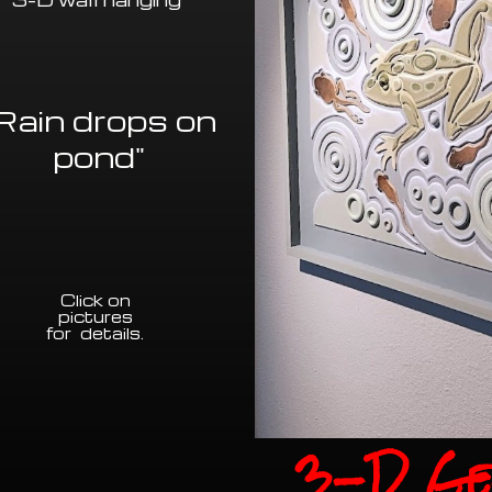
Rain drops on
pond"
Click on
pictures
for details
.
3-D Ge