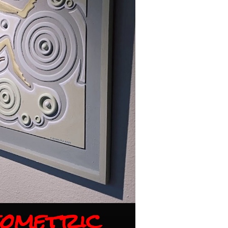
ometric