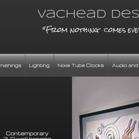
Vachead Des
"From nothing comes eve
rnishings
Lighting
Nixie Tube Clocks
Audio and
Contemporary
3-D wall hanging