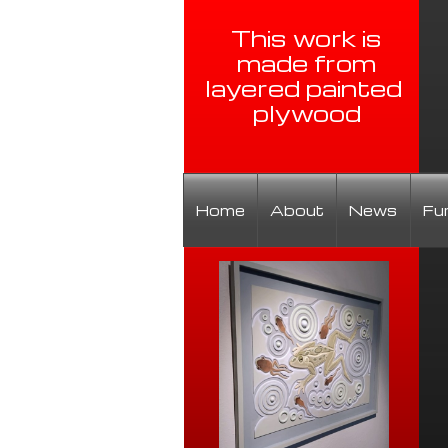
This work is
made from
layered painted
plywood
Home
About
News
Fu