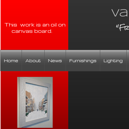
Va
"Fr
This work is an oil on
canvas board.
Home
About
News
Furnishings
Lighting