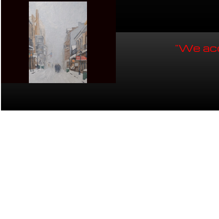
"We acc