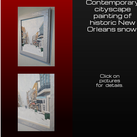
Contemporar
cityscape
painting of
historic New
Orleans snow
Click on
pictures
for details
.