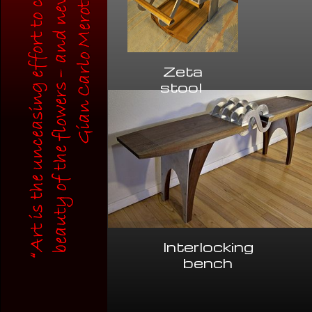
Zeta
stool
Interlocking
bench