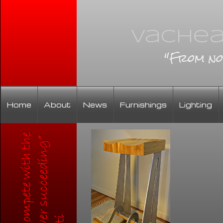
Vachea
"From no
Home
About
News
Furnishings
Lighting