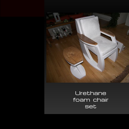
Urethane
foam chair
set