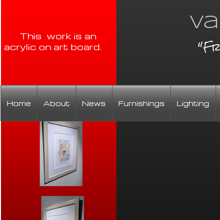
Va
This work is an
"Fr
acrylic on art board.
Home
About
News
Furnishings
Lighting