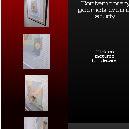
Contemporar
geometric/col
study
Click on
pictures
for details
.