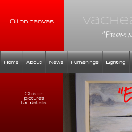
Vachea
Oil on canvas
"From n
Home
About
News
Furnishings
Lighting
"Ev
Click on
pictures
for details
.