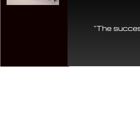
"The succes